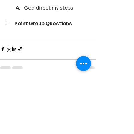
God direct my steps
Point Group Questions
See All
Recent Posts