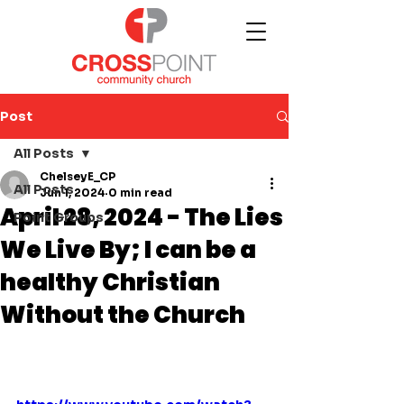
Post
All Posts
ChelseyE_CP
All Posts
Jun 1, 2024
0 min read
April 28, 2024 - The Lies
Point Groups
We Live By; I can be a
healthy Christian
Without the Church