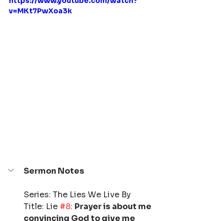
https://www.youtube.com/watch?
v=MKt7PwXoa3k
Sermon Notes
Series: The Lies We Live By
Title: Lie 
#8
: 
Prayer is about me 
convincing God to give me 