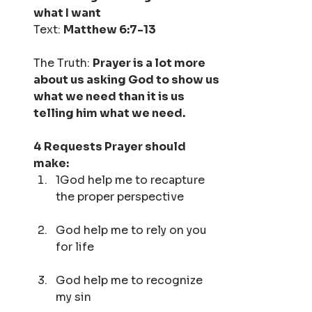
what I want
Text: 
Matthew 6:7-13
The Truth: 
Prayer is a lot more 
about us asking God to show us 
what we need than it is us 
telling him what we need.
4 Requests Prayer should 
make:
1God help me to recapture 
the proper perspective
God help me to rely on you 
for life
God help me to recognize 
my sin