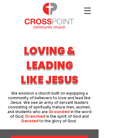
LOVING &
LEADING
LIKE JESUS
We envision a church built on equipping a
community of believers to love and lead like
Jesus. We see an army of servant leaders
consisting of spiritually mature men, women,
and students who are
Grounded
in the word
of God,
Drenched
in the spirit of God and
Devoted
to the glory of God.