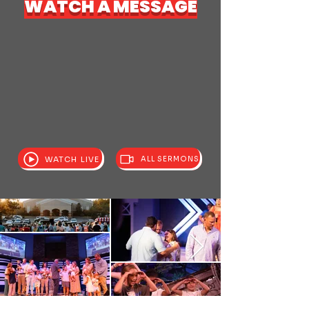
WATCH A MESSAGE
WATCH LIVE
ALL SERMONS