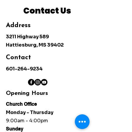
Contact Us
Address
3211 Highway 589
Hattiesburg, MS 39402
Contact
601-264-9234
Opening Hours
Church Office
Monday - Thursday
9:00am - 4:00pm
Sunday